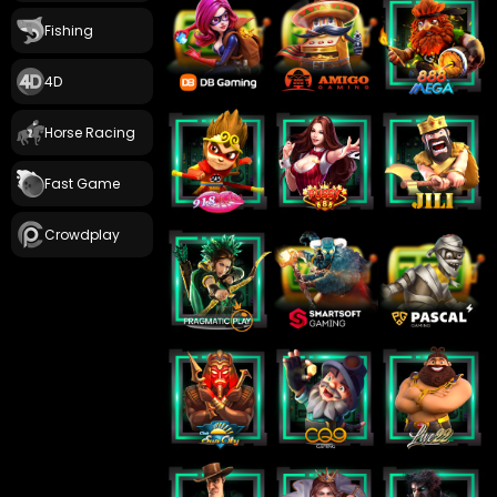
Fishing
4D
Horse Racing
Fast Game
Crowdplay