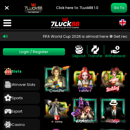
Click here to 7Luck88 1.0
Go To
FIFA World Cup 2026 is almost here ⚽ Get ready 
Login / Register
Deposit
Transfer
Withdrawal
Slots
Winover Slots
Sports
Esport
Casino